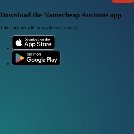
Download the Namecheap Auctions app
Take auctions with you wherever you go