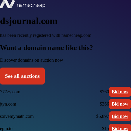
dsjournal.com
has been recently registered with namecheap.com
Want a domain name like this?
Discover domains on auction now
See all auctions
777zy.com
$760
Bid now
jtyn.com
$366
Bid now
solvemymath.com
$5,897
Bid now
epm.to
$15
Bid now